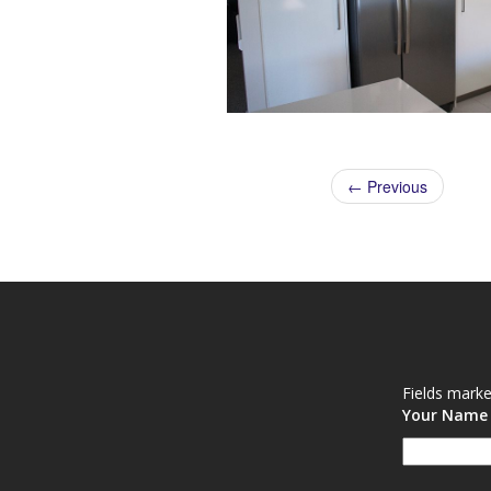
← Previous
Fields mark
Your Nam