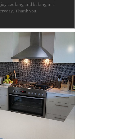
joy cooking and baking in a
everyday. Thank you.