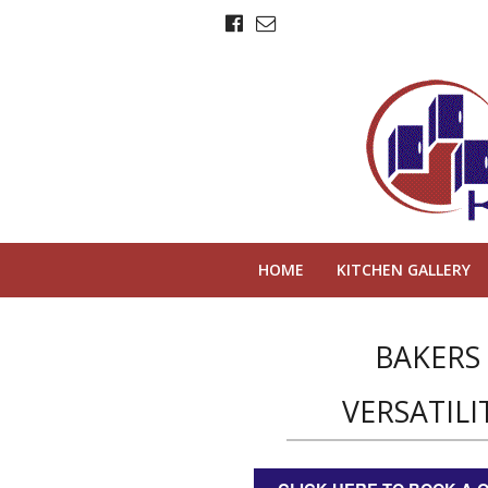
HOME
KITCHEN GALLERY
BAKERS
VERSATILI