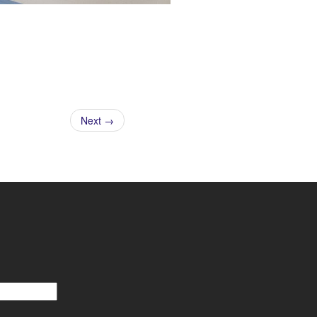
Next →