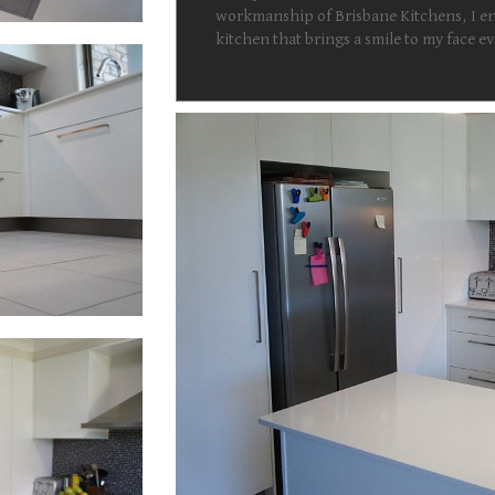
workmanship of Brisbane Kitchens, I en
kitchen that brings a smile to my face 