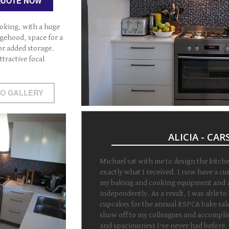
QUOTE NOW
oking, with a huge
gehood, space for a
for added storage.
ttractive focal
TO GALLERY
ALICIA - CA
Michael sat with me to design the kitch
exactly what I received. I now have a cu
my baking and cooking equipment and a
independently. As a result, I was able to
cupcakes for the annual RSPCA bake sale
show off to my colleagues and accomplish
and spaciousness I’ve never had before.