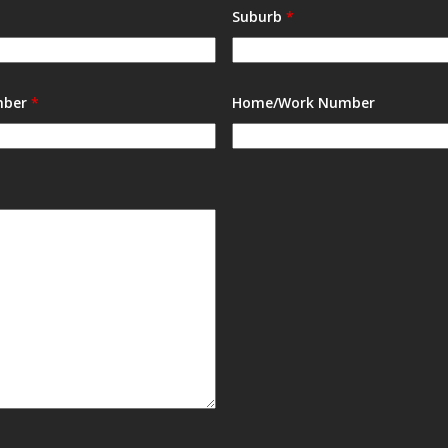
Suburb
*
mber
*
Home/Work Number