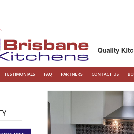
Quality Kit
TESTIMONIALS
FAQ
PARTNERS
CONTACT US
BO
TY