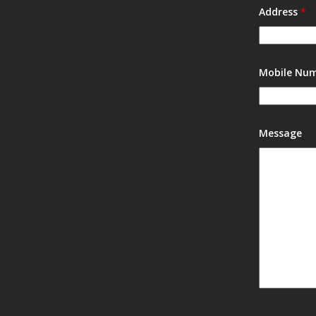
Address
*
Mobile Nu
Message