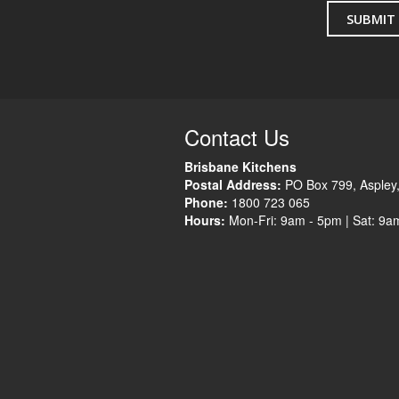
Contact Us
Brisbane Kitchens
Postal Address:
PO Box 799
,
Aspley
Phone:
1800 723 065
Hours:
Mon-Fri: 9am - 5pm |
Sat: 9a