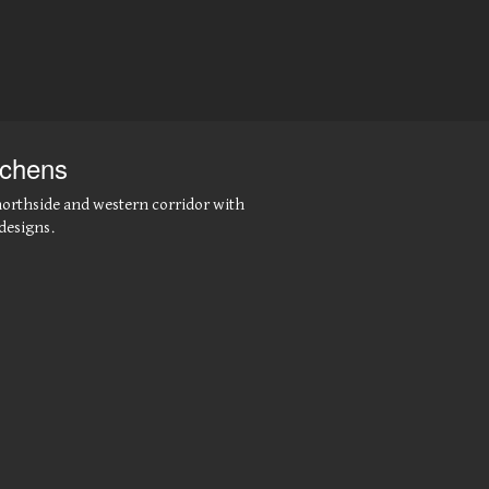
tchens
northside and western corridor with
designs.