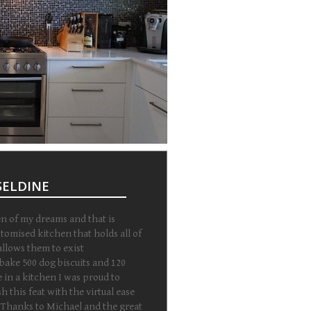
RSELDINE
en of my dreams and that is
stomised kitchen that holds all of
llows them to exist
 bake 500 dog biscuits and 120
 in a kitchen I was proud to
 this feat with the virtual ease
 Thanks to Michael and the great