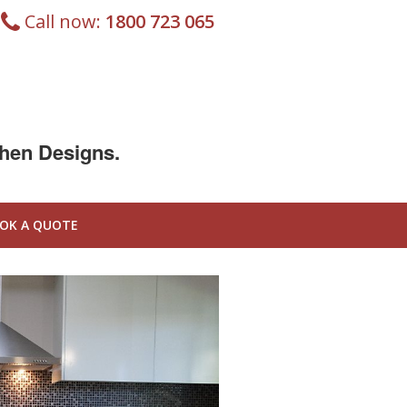
Call now:
1800 723 065
chen Designs.
OK A QUOTE