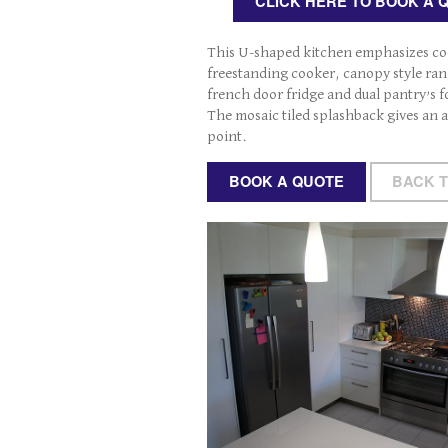
CLICK HERE TO BOOK A 
This U-shaped kitchen emphasizes co
freestanding cooker, canopy style ran
french door fridge and dual pantry’s 
The mosaic tiled splashback gives an a
point.
BOOK A QUOTE
BACK 