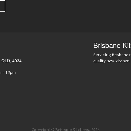
Brisbane Ki
Servicing Brisbane 
,
QLD
,
4034
quality new kitchen 
m - 12pm
Copyright © Brisbane Kitchens, 2026