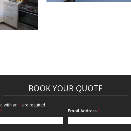
POST NAVIGATION
BOOK YOUR QUOTE
ed with an
*
are required
e
*
Email Address
*