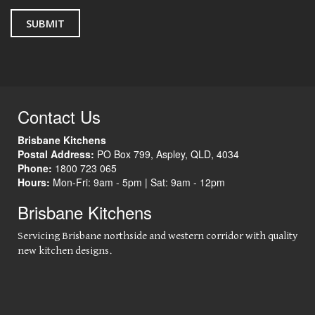
Contact Us
Brisbane Kitchens
Postal Address:
PO Box 799
,
Aspley
,
QLD
,
4034
Phone:
1800 723 065
Hours:
Mon-Fri: 9am - 5pm |
Sat: 9am - 12pm
Brisbane Kitchens
Servicing Brisbane northside and western corridor with quality
new kitchen designs.