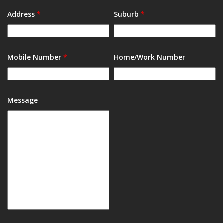
Address
*
Suburb
*
Mobile Number
*
Home/Work Number
Message