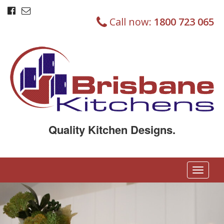
Call now:
1800 723 065
Quality Kitchen Designs.
T
o
g
g
l
e