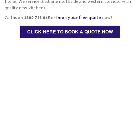
home. We service Brisbane northside and western corridor with
quality new kitchens.
Call us on
1800 723 065
or
book your free quote
now!
CLICK HERE TO BOOK A QUOTE NOW