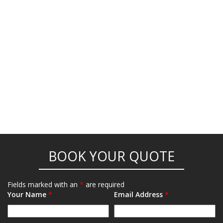
BOOK YOUR QUOTE
Fields marked with an
*
are required
Your Name
*
Email Address
*