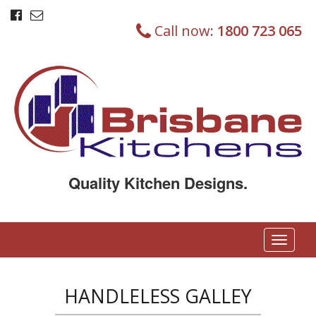
Call now:
1800 723 065
Quality Kitchen Designs.
T
o
g
g
HANDLELESS GALLEY
l
e