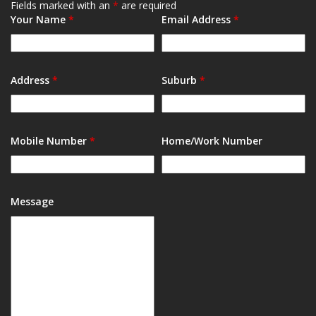
Fields marked with an
*
are required
Your Name
*
Email Address
*
Address
*
Suburb
*
Mobile Number
*
Home/Work Number
Message