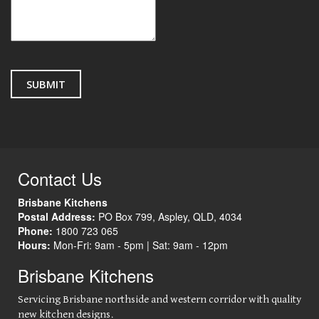
Contact Us
Brisbane Kitchens
Postal Address:
PO Box 799
,
Aspley
,
QLD
,
4034
Phone:
1800 723 065
Hours:
Mon-Fri: 9am - 5pm |
Sat: 9am - 12pm
Brisbane Kitchens
Servicing Brisbane northside and western corridor with quality
new kitchen designs.