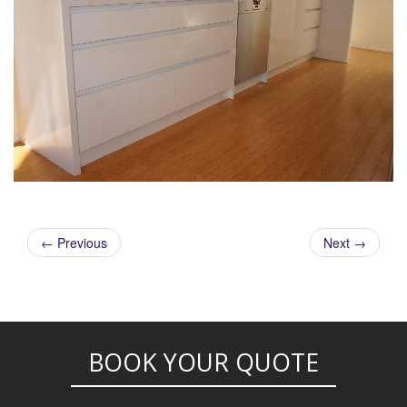
← Previous
Next →
POST NAVIGATION
BOOK YOUR QUOTE