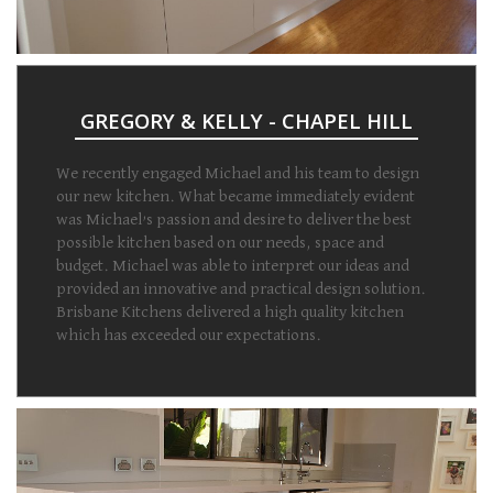
GREGORY & KELLY - CHAPEL HILL
We recently engaged Michael and his team to design
our new kitchen. What became immediately evident
was Michael’s passion and desire to deliver the best
possible kitchen based on our needs, space and
budget. Michael was able to interpret our ideas and
provided an innovative and practical design solution.
Brisbane Kitchens delivered a high quality kitchen
which has exceeded our expectations.