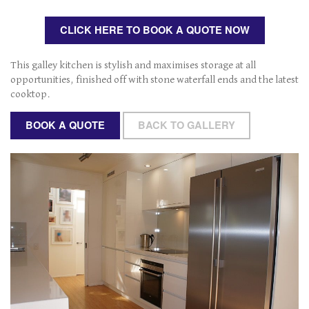
n
a
CLICK HERE TO BOOK A QUOTE NOW
v
i
g
This galley kitchen is stylish and maximises storage at all
a
opportunities, finished off with stone waterfall ends and the latest
t
cooktop.
i
o
BOOK A QUOTE
BACK TO GALLERY
n